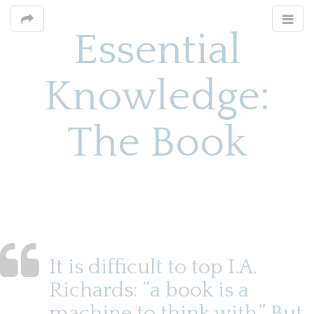
Essential
Knowledge:
The Book
M
S
k
a
i
i
p
n
t
o
m
It is difficult to top I.A.
c
e
o
Richards: “a book is a
n
n
machine to think with.” But,