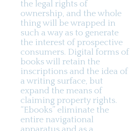
the legal rights of
ownership, and the whole
thing will be wrapped in
such a way as to generate
the interest of prospective
consumers. Digital forms of
books will retain the
inscriptions and the idea of
a writing surface, but
expand the means of
claiming property rights.
“Ebooks” eliminate the
entire navigational
apparatus and as a