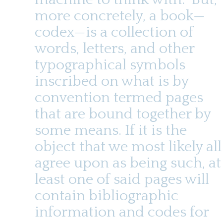
t
u
e
more concretely, a book—
n
codex—is a collection of
t
words, letters, and other
typographical symbols
inscribed on what is by
convention termed pages
that are bound together by
some means. If it is the
object that we most likely all
agree upon as being such, at
least one of said pages will
contain bibliographic
information and codes for