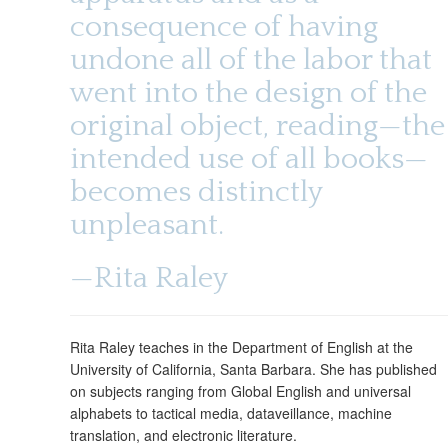
consequence of having
undone all of the labor that
went into the design of the
original object, reading—the
intended use of all books—
becomes distinctly
unpleasant.
—Rita Raley
Rita Raley teaches in the Department of English at the
University of California, Santa Barbara. She has published
on subjects ranging from Global English and universal
alphabets to tactical media, dataveillance, machine
translation, and electronic literature.