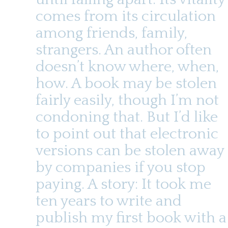
t
u
e
comes from its circulation
n
among friends, family,
t
strangers. An author often
doesn’t know where, when,
how. A book may be stolen
fairly easily, though I’m not
condoning that. But I’d like
to point out that electronic
versions can be stolen away
by companies if you stop
paying. A story: It took me
ten years to write and
publish my first book with a