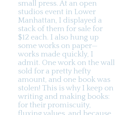
small press. At an open
studios event in Lower
Manhattan, I displayed a
stack of them for sale for
$12 each. I also hung up
some works on paper—
works made quickly, I
admit. One work on the wall
sold for a pretty hefty
amount, and one book was
stolen! This is why I keep on
writing and making books:
for their promiscuity,
fluxing values, and because