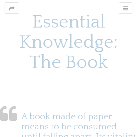
Essential
Knowledge:
The Book
M
S
k
a
i
i
p
n
t
o
m
A book made of paper
c
e
o
means to be consumed
n
n
until falling apart. Its vitality