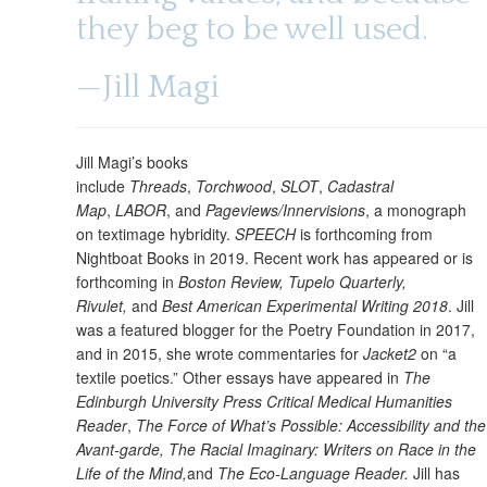
they beg to be well used.
—Jill Magi
Jill Magi’s books
include
Threads
,
Torchwood
,
SLOT
,
Cadastral
Map
,
LABOR
, and
Pageviews/Innervisions
, a monograph
on textimage hybridity.
SPEECH
is forthcoming from
Nightboat Books in 2019. Recent work has appeared or is
forthcoming in
Boston Review, Tupelo Quarterly,
Rivulet,
and
Best American Experimental Writing 2018
. Jill
was a featured blogger for the Poetry Foundation in 2017,
and in 2015, she wrote commentaries for
Jacket2
on “a
textile poetics.” Other essays have appeared in
The
Edinburgh University Press Critical Medical Humanities
Reader
,
The Force of What’s Possible: Accessibility and the
Avant-garde, The Racial Imaginary: Writers on Race in the
Life of the Mind,
and
The Eco-Language Reader.
Jill has