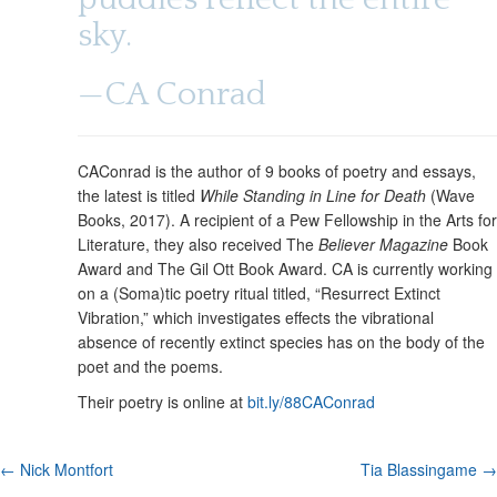
t
u
e
sky.
n
t
—CA Conrad
CAConrad is the author of 9 books of poetry and essays,
the latest is titled
While Standing in Line for Death
(Wave
Books, 2017). A recipient of a Pew Fellowship in the Arts for
Literature, they also received The
Believer Magazine
Book
Award and The Gil Ott Book Award. CA is currently working
on a (Soma)tic poetry ritual titled, “Resurrect Extinct
Vibration,” which investigates effects the vibrational
absence of recently extinct species has on the body of the
poet and the poems.
Their poetry is online at
bit.ly/88CAConrad
P
← Nick Montfort
Tia Blassingame →