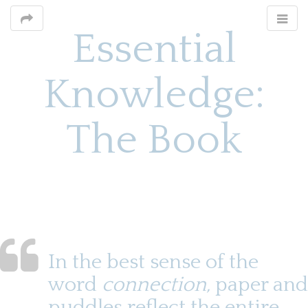
Essential
Knowledge:
The Book
M
S
k
a
i
i
p
n
t
o
m
In the best sense of the
c
e
o
word
connection,
paper and
n
n
puddles reflect the entire