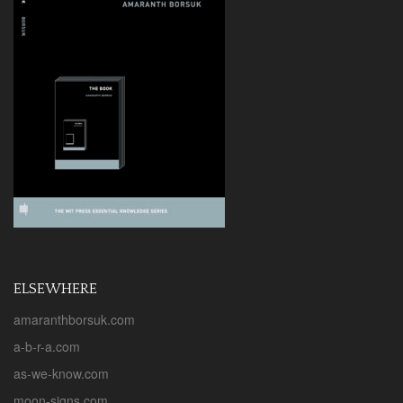
v
i
g
a
t
i
o
n
ELSEWHERE
amaranthborsuk.com
a-b-r-a.com
as-we-know.com
moon-signs.com