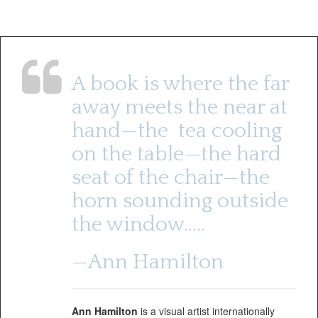
A book is where the far
away meets the near at
hand—the tea cooling
on the table—the hard
seat of the chair—the
horn sounding outside
the window…..
—Ann Hamilton
Ann Hamilton
is a visual artist internationally