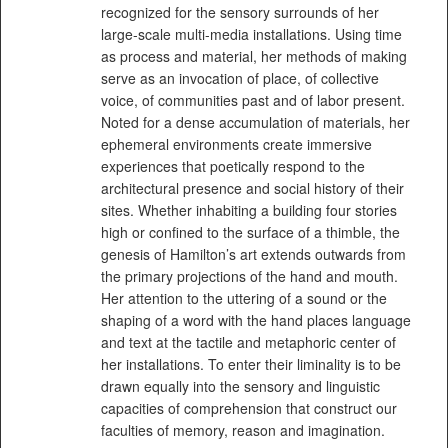
recognized for the sensory surrounds of her
large-scale multi-media installations. Using time
as process and material, her methods of making
serve as an invocation of place, of collective
voice, of communities past and of labor present.
Noted for a dense accumulation of materials, her
ephemeral environments create immersive
experiences that poetically respond to the
architectural presence and social history of their
sites. Whether inhabiting a building four stories
high or confined to the surface of a thimble, the
genesis of Hamilton’s art extends outwards from
the primary projections of the hand and mouth.
Her attention to the uttering of a sound or the
shaping of a word with the hand places language
and text at the tactile and metaphoric center of
her installations. To enter their liminality is to be
drawn equally into the sensory and linguistic
capacities of comprehension that construct our
faculties of memory, reason and imagination.