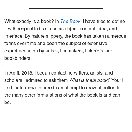
t
u
e
n
t
What exactly is a book? In
The Book
, I have tried to define
it with respect to its status as object, content, idea, and
interface. By nature slippery, the book has taken numerous
forms over time and been the subject of extensive
experimentation by artists, filmmakers, tinkerers, and
bookbinders.
In April, 2018, I began contacting writers, artists, and
scholars I admired to ask them
What is the/a book?
You'll
find their answers here in an attempt to draw attention to
the many other formulations of what the book is and can
be.